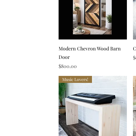
Quick View
Modern Chevron Wood Barn
C
Door
P
$
Price
$800.00
Music Lovers!