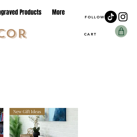
ngraved Products
More
FOLLOW US
cor
CART
New Gift Ideas