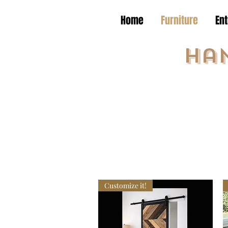
Home
Furniture
En
Ha
Customize it!