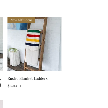
New Gift Ideas
Quick View
,
Rustic Blanket Ladders
d
Price
$140.00