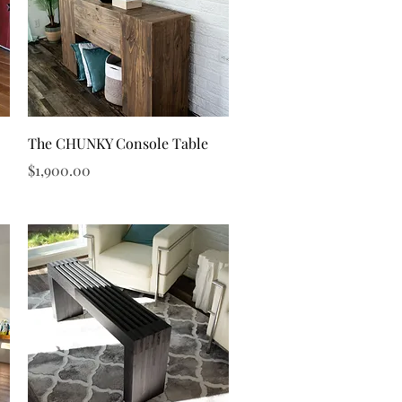
Quick View
The CHUNKY Console Table
Price
$1,900.00