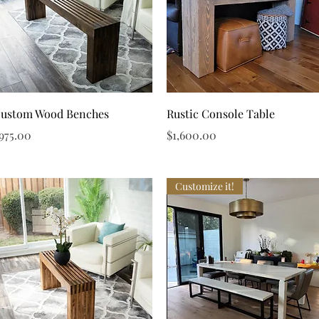
Quick View
Quick View
ustom Wood Benches
Rustic Console Table
rice
Price
975.00
$1,600.00
Customize it!