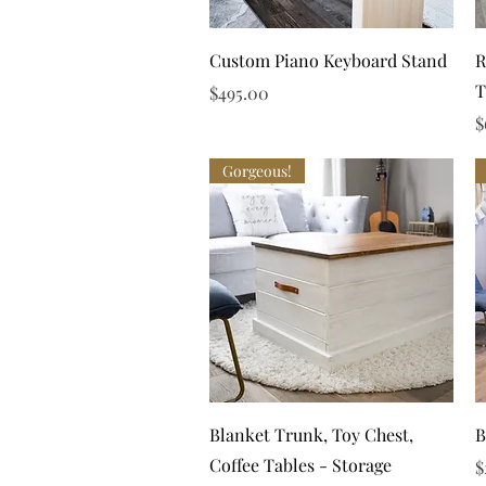
Quick View
Custom Piano Keyboard Stand
R
T
Price
$495.00
P
$
Gorgeous!
Quick View
Blanket Trunk, Toy Chest,
B
Coffee Tables - Storage
P
$