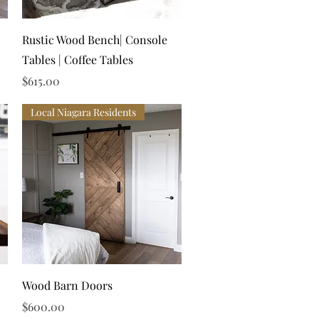
Quick View
Rustic Wood Bench| Console
Tables | Coffee Tables
Price
$615.00
Local Niagara Residents
Quick View
Wood Barn Doors
Price
$600.00