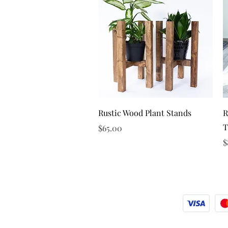
Quick View
Rustic Wood Plant Stands
R
T
Price
$65.00
P
$