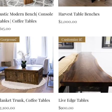
Quick View
Quick View
ustic Modern Bench| Console
Harvest Table Benches
ables | Coffee Tables
Price
$2,000.00
rice
615.00
Gorgeous!
Customize it!
Quick View
Quick View
lanket Trunk, Coffee Tables
Live Edge Tables
rice
Price
2,100.00
$900.00