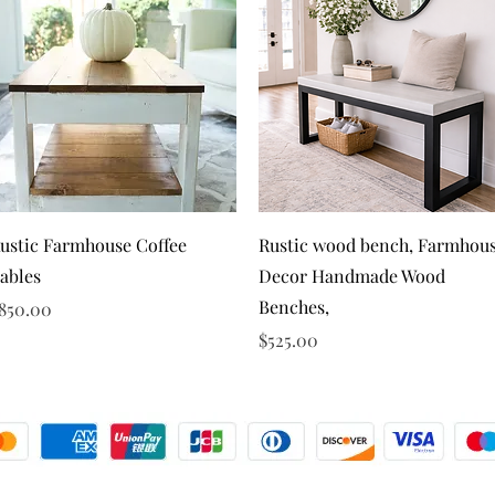
Quick View
Quick View
ustic Farmhouse Coffee
Rustic wood bench, Farmhou
ables
Decor Handmade Wood
Benches,
rice
850.00
Price
$525.00