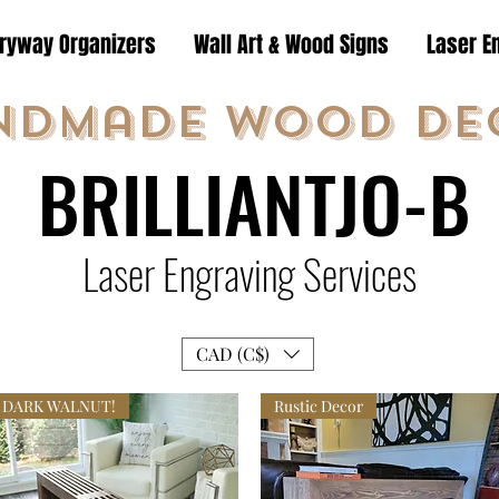
tryway Organizers
Wall Art & Wood Signs
Laser E
ndmade Wood De
BRILLIANTJO-B
Laser Engraving Services
CAD (C$)
DARK WALNUT!
Rustic Decor