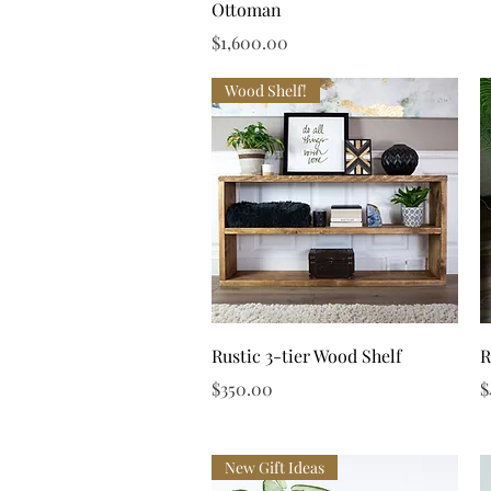
Ottoman
Price
$1,600.00
Wood Shelf!
Quick View
Rustic 3-tier Wood Shelf
R
Price
P
$350.00
$
New Gift Ideas