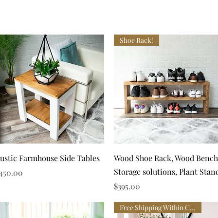
Shoe Rack!
Quick View
Quick View
ustic Farmhouse Side Tables
Wood Shoe Rack, Wood Bench
Storage solutions, Plant Stan
rice
450.00
Price
$395.00
Free Shipping Within Canada