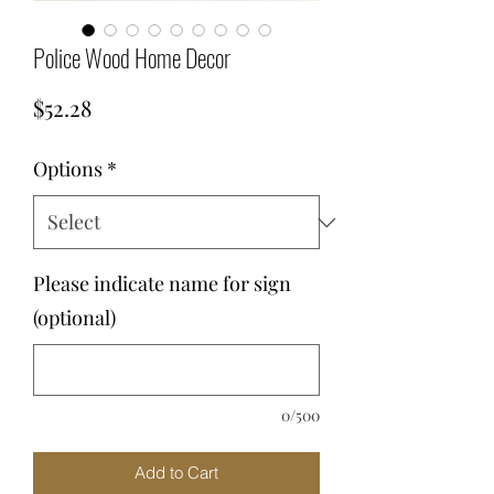
Police Wood Home Decor
Price
$52.28
Options
*
Please indicate name for sign
(optional)
0/500
Add to Cart