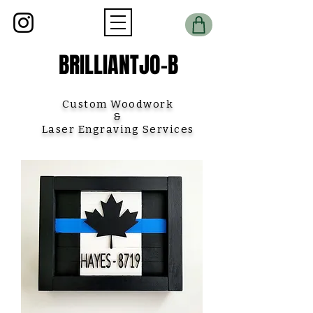
BRILLIANTJO-B
Custom Woodwork
&
Laser Engraving Services