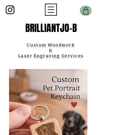
BRILLIANTJO-B
Custom Woodwork
&
Laser Engraving Services