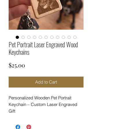
Pet Portrait Laser Engraved Wood
Keychains
Price
$25.00
Add to Cart
Personalized Wooden Pet Portrait
Keychain – Custom Laser Engraved
Gift
Carry your favorite furry friend with you