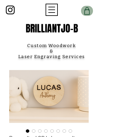
BRILLIANTJO-B
Custom Woodwork
&
Laser Engraving Services