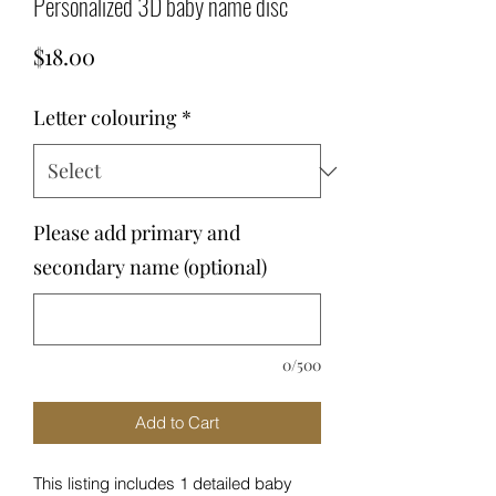
Personalized 3D baby name disc
Price
$18.00
Letter colouring
*
Please add primary and
secondary name (optional)
0/500
Add to Cart
This listing includes 1 detailed baby