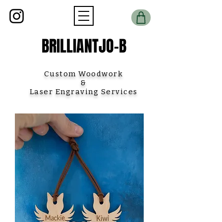
BRILLIANTJO-B
Custom Woodwork
&
Laser Engraving Services