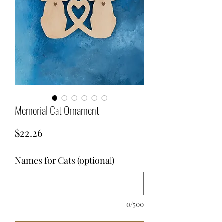
Memorial Cat Ornament
Price
$22.26
Names for Cats (optional)
0/500