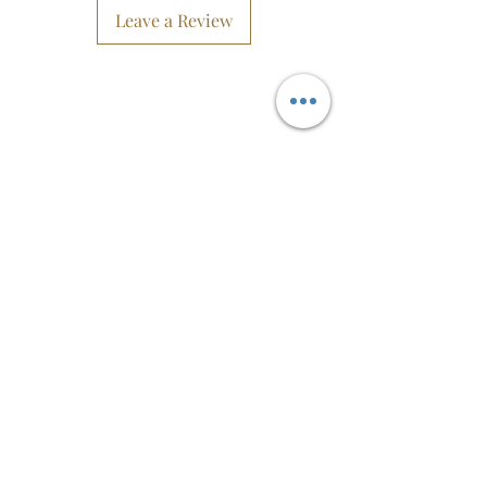
These earrings are beautiful! They
Leave a Review
have such fine detail, and it is sure to
be a show stopper.
The hook and rings are made from
Silver and are hypoallergenic,
They are the perfect gift as well. Them
being not heavy is an added bonus.