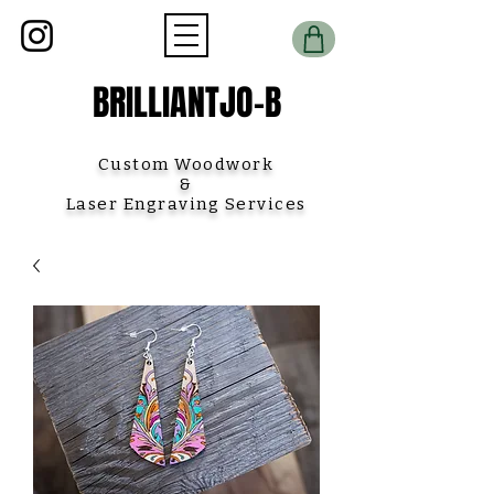
BRILLIANTJO-B
Custom Woodwork
&
Laser Engraving Services