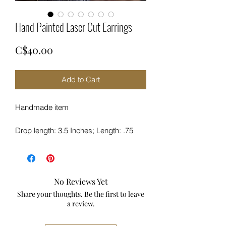
Hand Painted Laser Cut Earrings
Price
C$40.00
Add to Cart
Handmade item
Drop length: 3.5 Inches; Length: .75
Inches; Width:
Materials: Wood 3mm
Made to Order
Hypo-Allergenic
No Reviews Yet
Sterling Silver Hook
Share your thoughts. Be the first to leave
Laser cut
a review.
Description