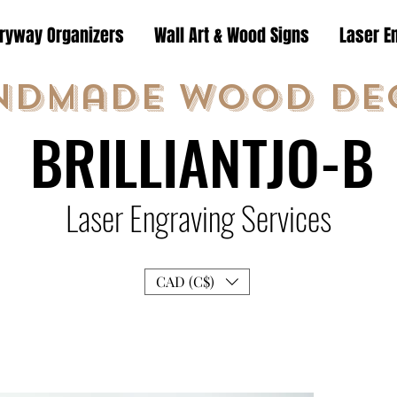
tryway Organizers
Wall Art & Wood Signs
Laser E
ndmade Wood De
BRILLIANTJO-B
Laser Engraving Services
CAD (C$)