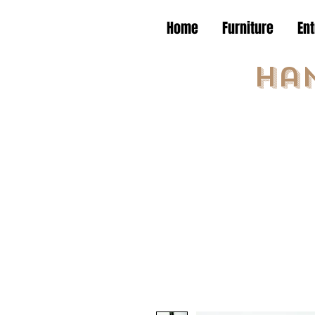
Home
Furniture
En
Ha