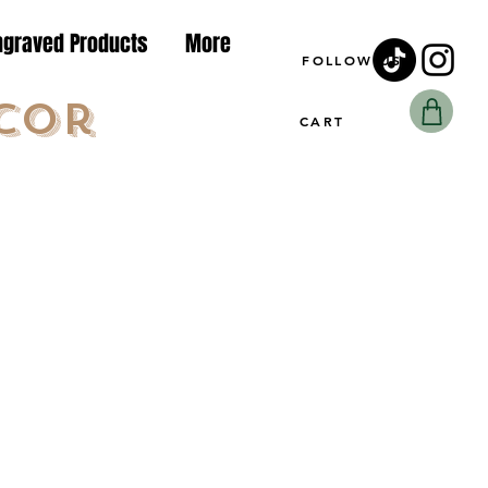
ngraved Products
More
FOLLOW US
cor
CART