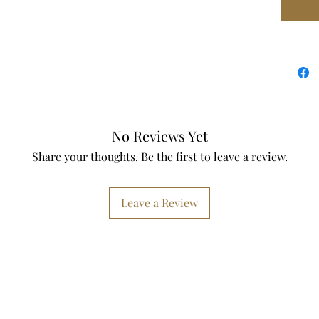
✔ Entr
✔ House
✔ Newly
✔ Though
✔ Moder
Size & 
No Reviews Yet
Share your thoughts. Be the first to leave a review.
• Design
spaces
• Easy 
Leave a Review
installe
If you 
— I love
inlay col
Size of 