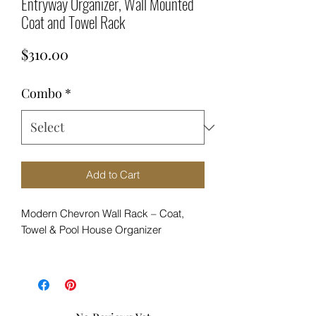
Entryway Organizer, Wall Mounted
Coat and Towel Rack
Price
$310.00
Combo
*
Add to Cart
Modern Chevron Wall Rack – Coat,
Towel & Pool House Organizer
Bring bold design and everyday
function into your home with this
handcrafted chevron wall rack.
Designed with a striking mix of warm