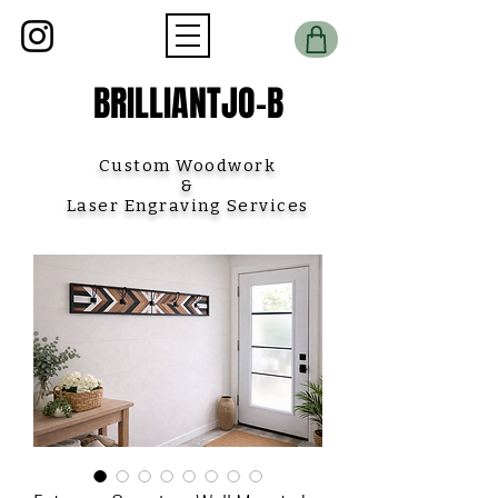
BRILLIANTJO-B
Custom Woodwork
&
Laser Engraving Services