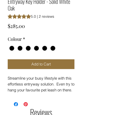
Entryway Key Holder - Solid White
Oak
Rating is 5.0 out of five stars based on 2 reviews
5.0 | 2 reviews
Price
$285.00
Colour
*
Add to Cart
Streamline your busy lifestyle with this
effortless entryway solution. Even try to
hang your favourite pet leash on there.
The possibilities are endless.
Ultimate Entryway Key Storage
Reviews