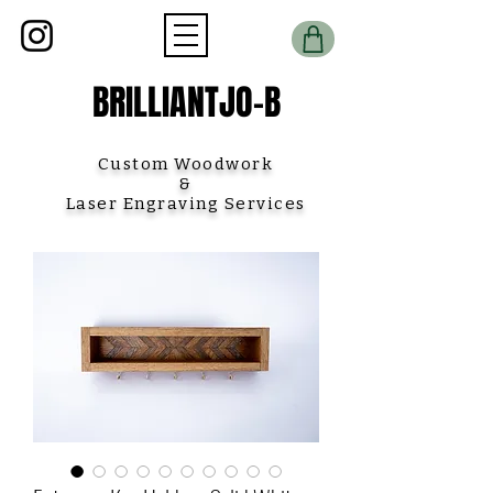
BRILLIANTJO-B
Custom Woodwork
&
Laser Engraving Services