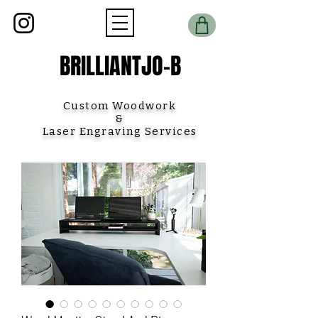
BRILLIANTJO-B
Custom Woodwork
&
Laser Engraving Services