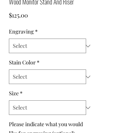
Wood Monitor Stand And Riser
Price
$125.00
Engraving
*
Stain Color
*
Size
*
Please indicate what you would