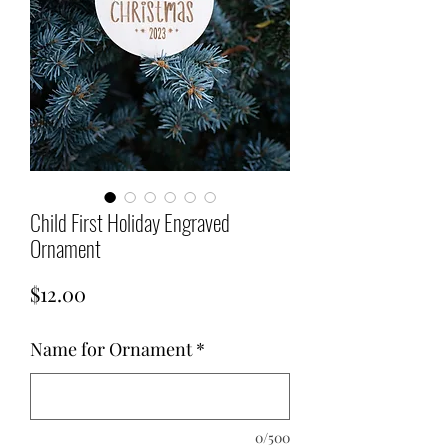
Child First Holiday Engraved
Ornament
Price
$12.00
Name for Ornament
*
0/500