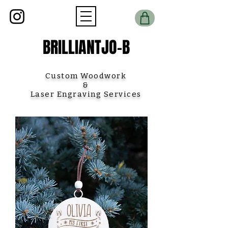
BRILLIANTJO-B
Custom Woodwork
&
Laser Engraving Services