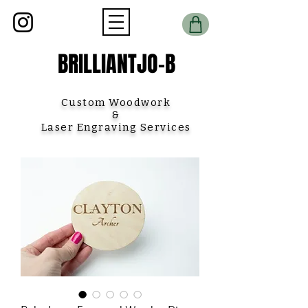
BRILLIANTJO-B
Custom Woodwork
&
Laser Engraving Services