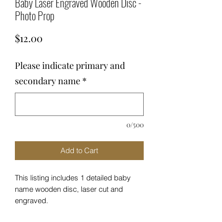
Baby Laser Engraved Wooden Disc -
Photo Prop
Price
$12.00
Please indicate primary and
secondary name
*
0/500
Add to Cart
This listing includes 1 detailed baby
name wooden disc, laser cut and
engraved.